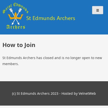
Skip
St Edmunds Archers
St Edmunds Archers Website
to
content
How to Join
St Edmunds Archers has closed and is no longer open to new
members.
(c) St Edmunds Archers 2023 - Hosted by VelnetWeb