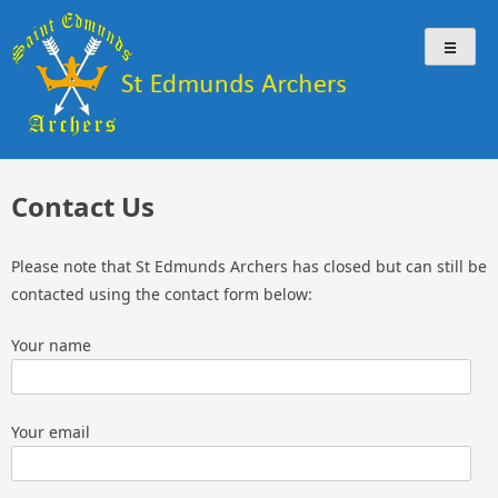
Skip
St Edmunds Archers
St Edmunds Archers Website
to
content
Contact Us
Please note that St Edmunds Archers has closed but can still be
contacted using the contact form below:
Your name
Your email