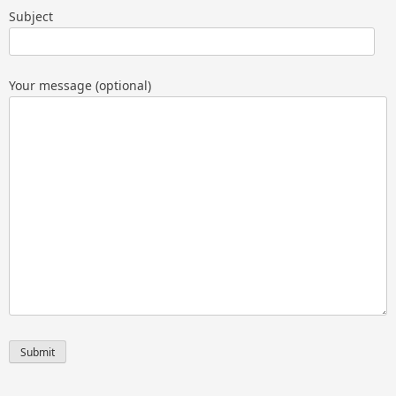
Subject
Your message (optional)